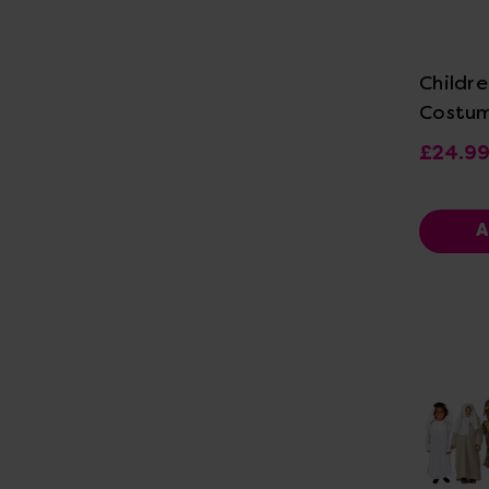
Vi
Childre
Costu
£24.9
A