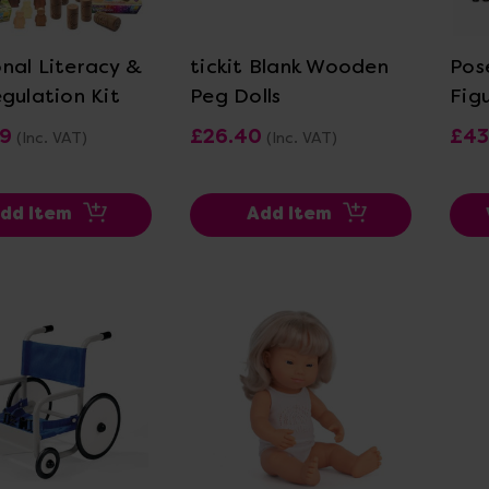
ew Details
View Details
nal Literacy &
tickit Blank Wooden
Pos
egulation Kit
Peg Dolls
Fig
99
£26.40
£43
(Inc. VAT)
(Inc. VAT)
dd Item
Add Item
ew Details
View Details