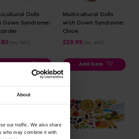
icultural Dolls
Multicultural Dolls
h Down Syndrome:
with Down Syndrome:
xander
Chloe
.80
£29.99
(Inc. VAT)
(Inc. VAT)
Add Item
Add Item
About
se our traffic. We also share
ers who may combine it with
View Details
View Details