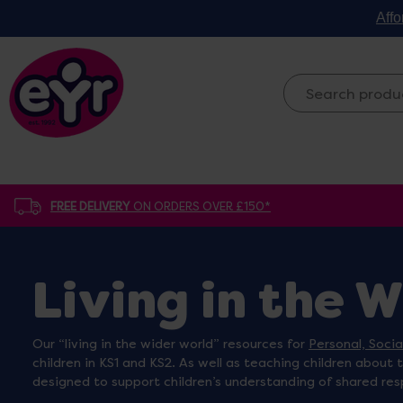
Affo
FREE DELIVERY
ON ORDERS OVER £150*
Living in the 
Our “living in the wider world” resources for
Personal, Soci
children in KS1 and KS2. As well as teaching children about 
designed to support children’s understanding of shared res
whether it’s my wooden children around the world figures 