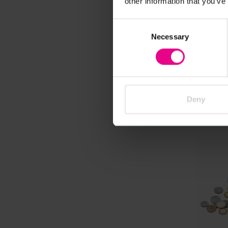
other information that you’ve
Multicu
Consent
with D
Necessary
Selection
Beau
£25.80
Deny
A
Vi