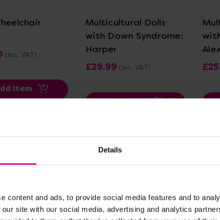
Wheelchair
Multicultural Dolls
Mult
with Down Syndrome:
wit
Harper
Ale
0
(Inc. VAT)
£29.99
£25
(Inc. VAT)
dd Item
Add Item
Details
e content and ads, to provide social media features and to analy
 our site with our social media, advertising and analytics partn
ew Details
View Details