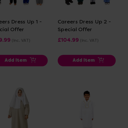
View Details
View Details
eers Dress Up 1 -
Careers Dress Up 2 -
cial Offer
Special Offer
9.99
£104.99
(Inc. VAT)
(Inc. VAT)
Add Item
Add Item