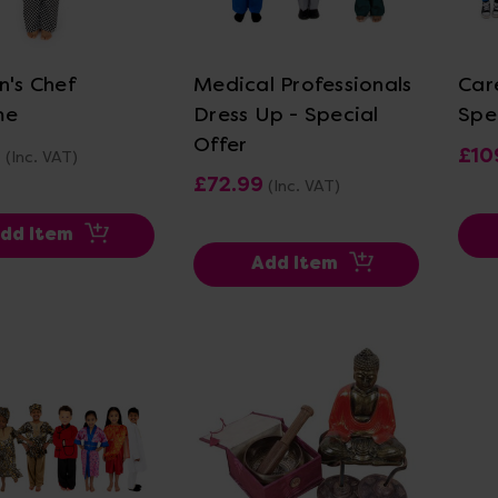
ew Details
View Details
n's Chef
Medical Professionals
Car
me
Dress Up - Special
Spe
Offer
9
£10
(Inc. VAT)
£72.99
(Inc. VAT)
dd Item
Add Item