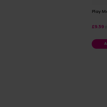
Play M
£9.59
(
A