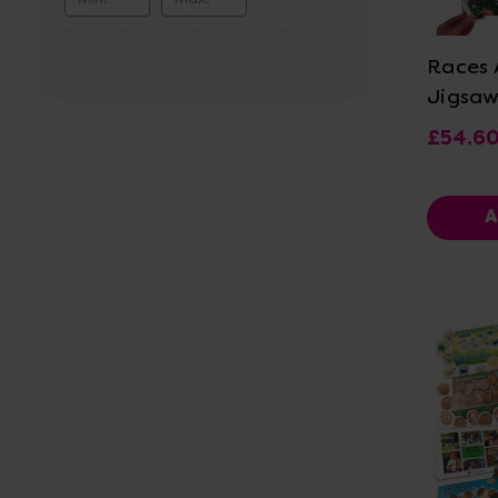
Vi
Races A
Jigsaw
£54.6
A