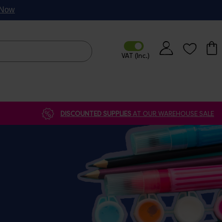
p Now
DISCOUNTED SUPPLIES
AT OUR WAREHOUSE SALE