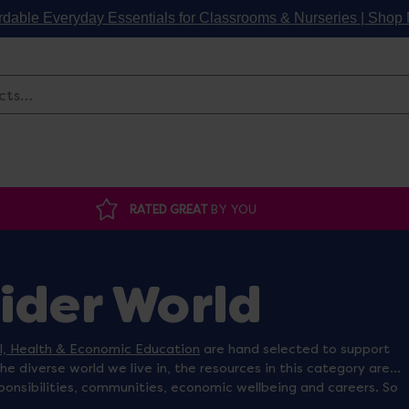
rdable Everyday Essentials for Classrooms & Nurseries | Sho
Search
RATED GREAT
BY YOU
Wider World
al, Health & Economic Education
are hand selected to support
the diverse world we live in, the resources in this category are
ponsibilities, communities, economic wellbeing and careers. So
or
community small world play figures
you are looking for, we are