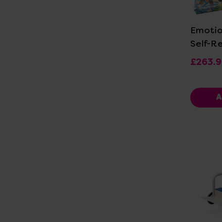
Vi
Emotio
Self-R
£263.
A
Vi