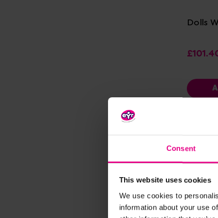
Dolls 
£101.4
A
Consent
This website uses cookies
We use cookies to personalis
information about your use of
Vi