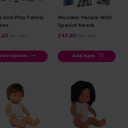
View Details
View Details
e And Play Family
Wooden People With
ures
Special Needs
.20
£43.80
(Inc. VAT)
(Inc. VAT)
Add Item
View Options
View Details
View Details