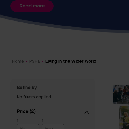
sure to have everything you need
Home
PSHE
Living in the Wider World
Refine by
No filters applied
Price
1
1