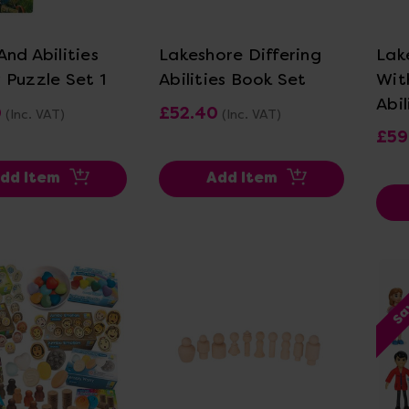
ew Details
View Details
nd Abilities
Lakeshore Differing
Lak
 Puzzle Set 1
Abilities Book Set
Wit
Abil
0
£52.40
(Inc. VAT)
(Inc. VAT)
£59
dd Item
Add Item
Sa