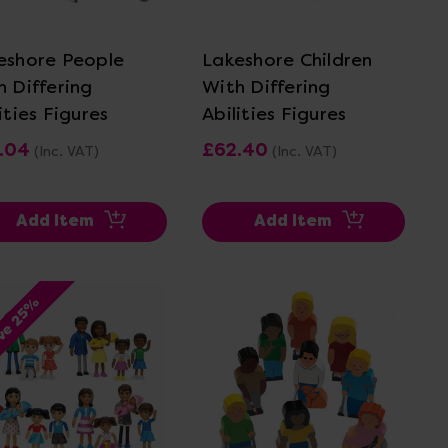
View Details
View Details
eshore People
Lakeshore Children
h Differing
With Differing
ities Figures
Abilities Figures
.04
£62.40
(Inc. VAT)
(Inc. VAT)
Add Item
Add Item
ve 25%