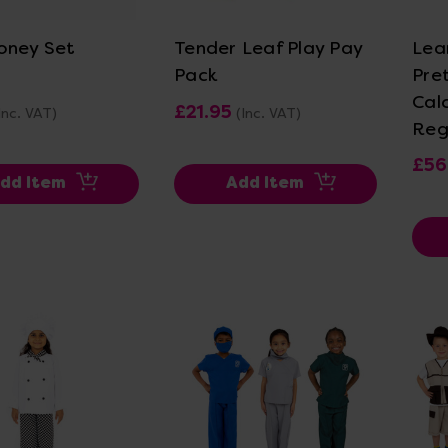
oney Set
Tender Leaf Play Pay
Lea
Pack
Pre
Cal
£21.95
Inc. VAT)
(Inc. VAT)
Reg
£56
dd Item
Add Item