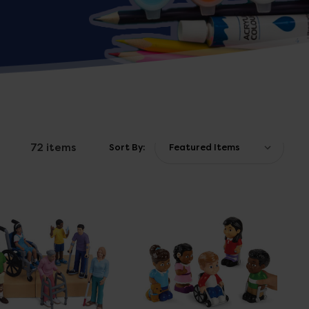
72 items
Sort By: