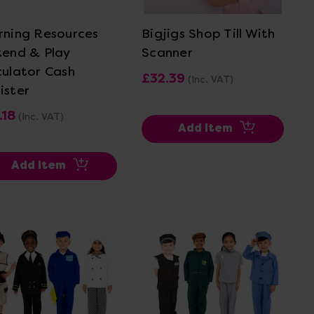
rning Resources
Bigjigs Shop Till With
tend & Play
Scanner
culator Cash
£32.39
(Inc. VAT)
ister
.18
(Inc. VAT)
Add Item
Add Item