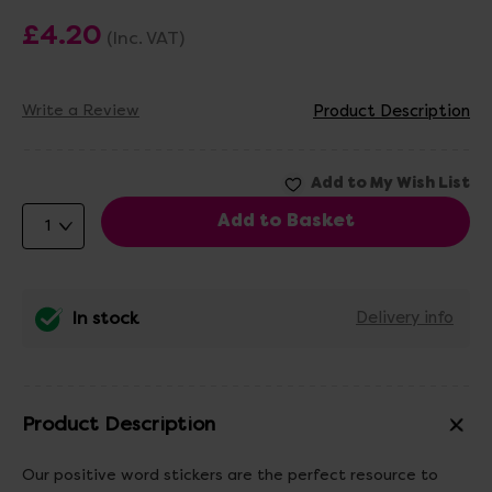
£4.20
(Inc. VAT)
Write a Review
Product Description
In stock
Delivery info
Product Description
Our positive word stickers are the perfect resource to