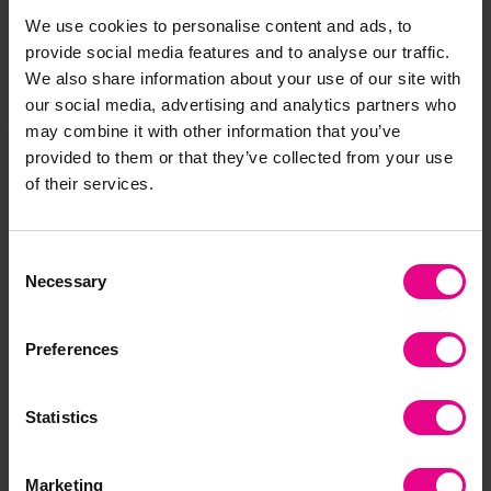
We use cookies to personalise content and ads, to
provide social media features and to analyse our traffic.
We also share information about your use of our site with
Share
our social media, advertising and analytics partners who
may combine it with other information that you’ve
provided to them or that they’ve collected from your use
of their services.
Frequently Bought
Together
Consent
Necessary
Selection
Preferences
Statistics
Marketing