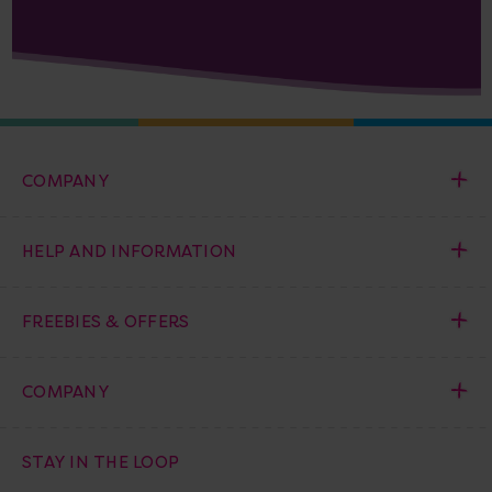
COMPANY
HELP AND INFORMATION
FREEBIES & OFFERS
COMPANY
STAY IN THE LOOP