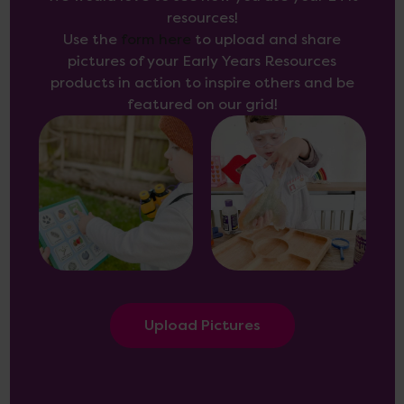
resources!
Use the
form here
to upload and share
pictures of your Early Years Resources
products in action to inspire others and be
featured on our grid!
Upload Pictures