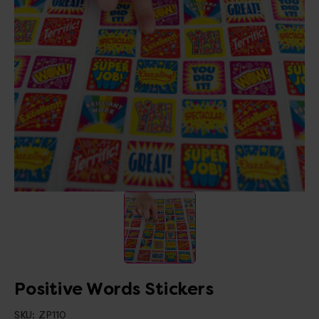
Positive Words Stickers
SKU:
ZP110