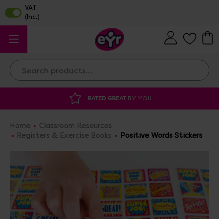
Search
DISCOUNTED SUPPLIES
AT OUR WAREHO
Home
Classroom Resources
Registers & Exercise Books
Positive Words Stickers