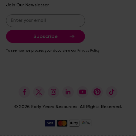
Join Our Newsletter
E
m
a
i
l
A
To see how we process your data view our
Privacy Policy
d
d
r
e
s
s
© 2026 Early Years Resources. All Rights Reserved.