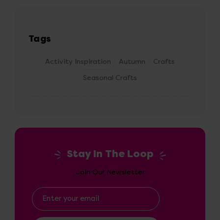
Tags
Activity Inspiration
Autumn
Crafts
Seasonal Crafts
Stay In The Loop
Join Our Newsletter
Email
Address