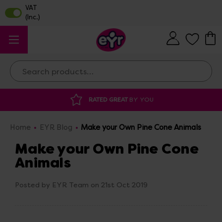
Search
RATED GREAT
BY YOU
Home
EYR Blog
Make your Own Pine Cone Animals
Make your Own Pine Cone
Animals
Posted by EYR Team on 21st Oct 2019