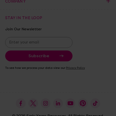
COMPANY
STAY IN THE LOOP
Join Our Newsletter
E
m
a
i
l
A
To see how we process your data view our
Privacy Policy
d
d
r
e
s
s
© 2026 Early Years Resources. All Rights Reserved.