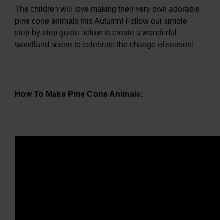
The children will love making their very own adorable
pine cone animals this Autumn! Follow our simple
step-by-step guide below to create a wonderful
woodland scene to celebrate the change of season!
How To Make Pine Cone Animals: