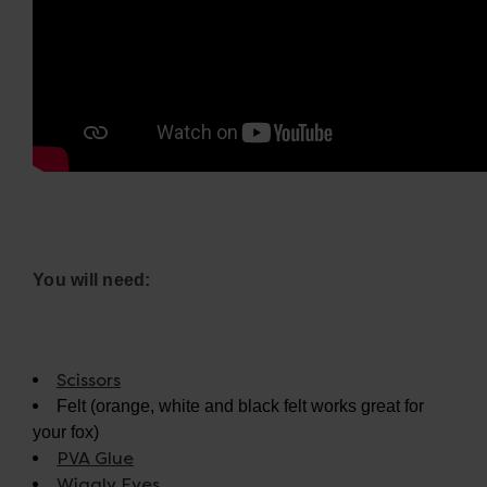
You will need:
Scissors
Felt (orange, white and black felt works great for
your fox)
PVA Glue
Wiggly Eyes