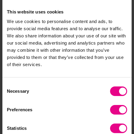
cone.
Allow the PVA glue to dry.
This website uses cookies
Don’t forget to cut out and attach your accent pieces
We use cookies to personalise content and ads, to
as well – tails, noses, paws and ears… and voila,
provide social media features and to analyse our traffic.
you have your first woodland pine cone animal!
We also share information about your use of our site with
our social media, advertising and analytics partners who
may combine it with other information that you’ve
provided to them or that they’ve collected from your use
Get creative and try lots of different pine cone
of their services.
animals to create a wonderful woodland scene!
Consent
Necessary
Selection
Preferences
Statistics