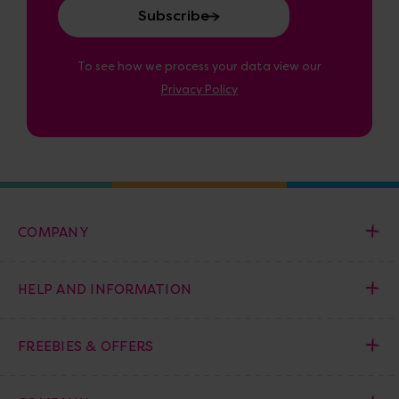
To see how we process your data view our
Privacy Policy
COMPANY
HELP AND INFORMATION
FREEBIES & OFFERS