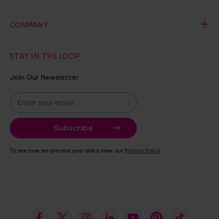
COMPANY
STAY IN THE LOOP
Join Our Newsletter
E
m
a
i
l
A
To see how we process your data view our
Privacy Policy
d
d
r
e
s
s