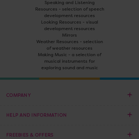
Speaking and Listening
Resources - selection of speech
development resources
Looking Resources - visual
development resources
Mirrors
Weather Resources - selection
of weather resources
Making Music - a selection of
musical instruments for
exploring sound and music
COMPANY
HELP AND INFORMATION
FREEBIES & OFFERS