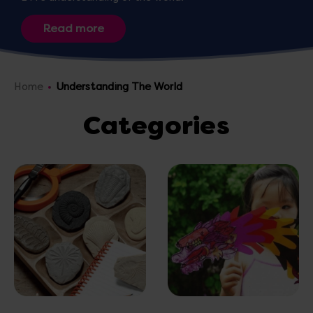
Home
Understanding The World
Categories