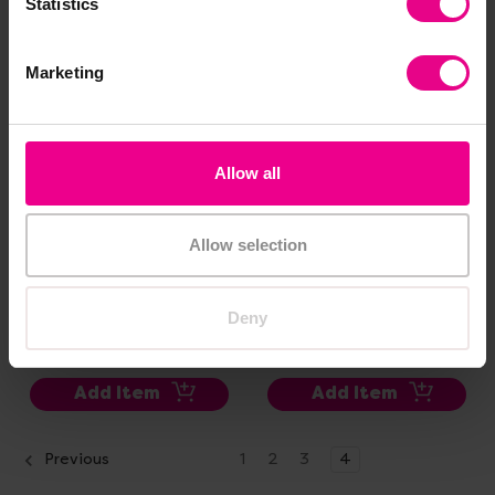
Statistics
Marketing
Allow all
Allow selection
Dinosaur Bones
People Who Help Us
Discovery Set
Figure Set
Deny
£22.80
£45.00
(Inc. VAT)
(Inc. VAT)
Add Item
Add Item
Previous
1
2
3
4