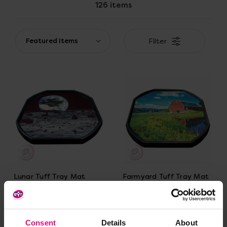
126 items
Filter
Lunar Tuff Tray Mat
Farmyard Tuff Tray Mat
£28.79 - £35.99
£28.79 - £35.99
(Inc.
(Inc.
VAT)
VAT)
Consent
Details
About