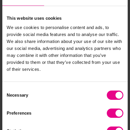
View Options
View Options
This website uses cookies
We use cookies to personalise content and ads, to
provide social media features and to analyse our traffic.
Bulk Saver
Bulk Saver
We also share information about your use of our site with
our social media, advertising and analytics partners who
may combine it with other information that you’ve
provided to them or that they’ve collected from your use
of their services.
Natural Acorns Loose
Large Natural Shells
Consent
Parts Pack - 200g
Loose Parts Pack - 500g
Necessary
Selection
£8.39
£15.60
(Inc. VAT)
(Inc. VAT)
Preferences
Add Item
Add Item