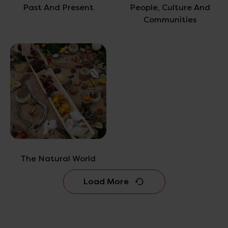
Past And Present
People, Culture And
Communities
The Natural World
Load More