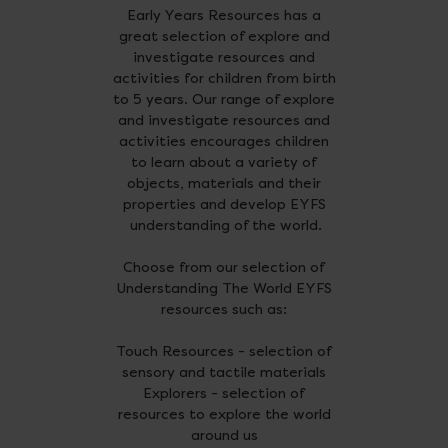
Early Years Resources has a
great selection of explore and
investigate resources and
activities for children from birth
to 5 years. Our range of explore
and investigate resources and
activities encourages children
to learn about a variety of
objects, materials and their
properties and develop EYFS
understanding of the world.
Choose from our selection of
Understanding The World EYFS
resources such as:
Touch Resources - selection of
sensory and tactile materials
Explorers - selection of
resources to explore the world
around us