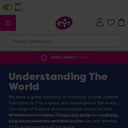
Search
 GREAT
BY YOU
DISCOUNTED SUPPLIES
A
Understanding The
World
We have a great selection of resources to help children
from birth to 5 to explore and investigative the world.
Our range of explore and investigate resources and
activities encourages children to learn about a variety
Whether you’re looking for
puzzles
,
shells
, or a
tuff tray
of objects, materials and their properties and develop
mat
, we have what you’re looking for.
EYFS understanding of the world.