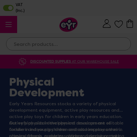
Search
DISCOUNTED SUPPLIES
AT OUR WAREHOUSE SALE
Physical
Development
Early Years Resources stocks a variety of physical
development equipment, active play resources and
active play toys for children in early years education.
Our eyfs physical development resources are suitable
Active play aids in the physical development of
for use in indoor play areas and outdoor play areas in
toddlers and young children and also improves their
primary schools, nurseries, crèches, daycare centres,
physical fitness, problem-solving and decision-making