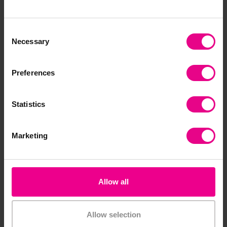
£10.20
£17.64
(Inc. VAT)
(Inc. VAT)
Consent
Necessary
Selection
Add Item
Add Item
Preferences
Statistics
Marketing
Allow all
Wide Ribbon Pack
Stability, Balance &
Coordination Activity
Set
Allow selection
£30.60
(Inc. VAT)