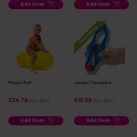
Add Item
Add Item
Smart Price
Physio Roll
Jumbo Tweezers
£34.79
£15.59
(Inc. VAT)
(Inc. VAT)
Add Item
Add Item