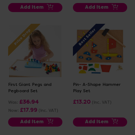
Add Item
Add Item
Best Seller
Price Drop
First Giant Pegs and
Pin- A-Shape Hammer
Pegboard Set
Play Set
£36.94
£13.20
Was:
(Inc. VAT)
£17.99
Now:
(Inc. VAT)
Add Item
Add Item