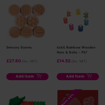
Sensory Stones
tickit Rainbow Wooden
Nuts & Bolts - Pk7
£27.60
£14.52
(Inc. VAT)
(Inc. VAT)
Add Item
Add Item
Save 45%