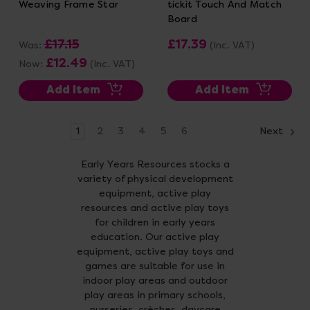
Weaving Frame Star
tickit Touch And Match
Board
£17.15
£17.39
Was:
(Inc. VAT)
£12.49
Now:
(Inc. VAT)
Add Item
Add Item
1
2
3
4
5
6
Next
Early Years Resources stocks a
variety of physical development
equipment, active play
resources and active play toys
for children in early years
education. Our active play
equipment, active play toys and
games are suitable for use in
indoor play areas and outdoor
play areas in primary schools,
nurseries, crèches, daycare