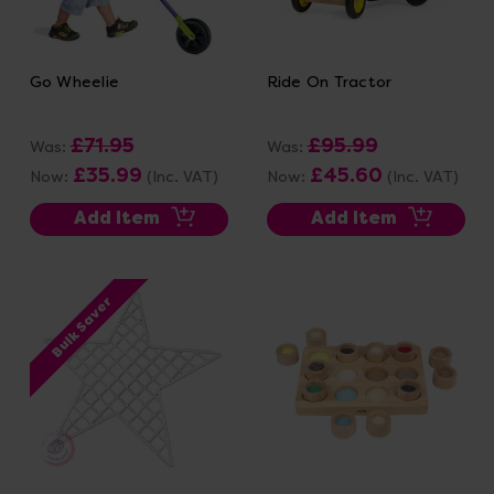
Go Wheelie
Ride On Tractor
£71.95
£95.99
Was:
Was:
£35.99
£45.60
Now:
(Inc. VAT)
Now:
(Inc. VAT)
Add Item
Add Item
Bulk Saver