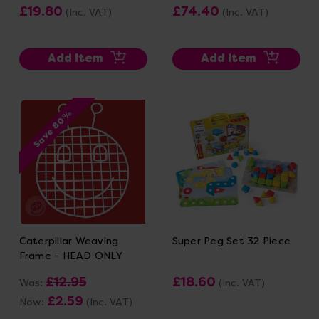
£19.80
£74.40
(Inc. VAT)
(Inc. VAT)
Add Item
Add Item
Save 80%
Caterpillar Weaving
Super Peg Set 32 Piece
Frame - HEAD ONLY
£12.95
£18.60
Was:
(Inc. VAT)
£2.59
Now:
(Inc. VAT)