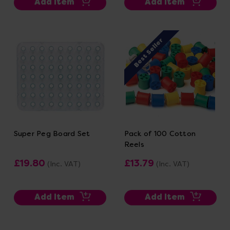
Add Item
Add Item
Best Seller
Super Peg Board Set
Pack of 100 Cotton
Reels
£19.80
£13.79
(Inc. VAT)
(Inc. VAT)
Add Item
Add Item