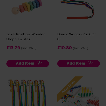
tickit Rainbow Wooden
Dance Wands (Pack Of
Shape Twister
6)
£13.79
£10.80
(Inc. VAT)
(Inc. VAT)
Add Item
Add Item
Price Drop