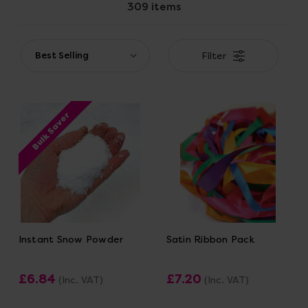
309 items
Filter
Bulk Saver
Instant Snow Powder
Satin Ribbon Pack
£6.84
£7.20
(Inc. VAT)
(Inc. VAT)