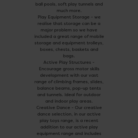
ball pools, soft play tunnels and
much more.
Play Equipment Storage - we
realise that storage can be a
major problem so we have
included a great range of mobile
storage and equipment trolleys,
boxes, chests, baskets and
bags.
Active Play Structures -
Encourage gross motor skills
development with our vast
range of climbing frames, slides,
balance beams, pop-up tents
and tunnels. Ideal for outdoor
and indoor play areas.
Creative Dance - Our creative
dance selection, in our active
play toys range, is a recent
addition to our active play
equipment range and includes