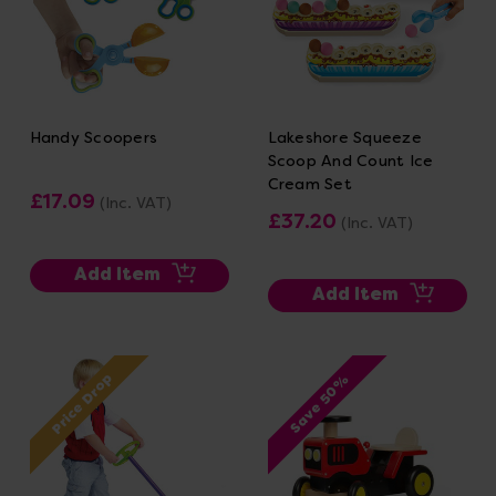
Handy Scoopers
Lakeshore Squeeze
Scoop And Count Ice
Cream Set
£17.09
(Inc. VAT)
£37.20
(Inc. VAT)
Add Item
Add Item
Price Drop
Save 50%