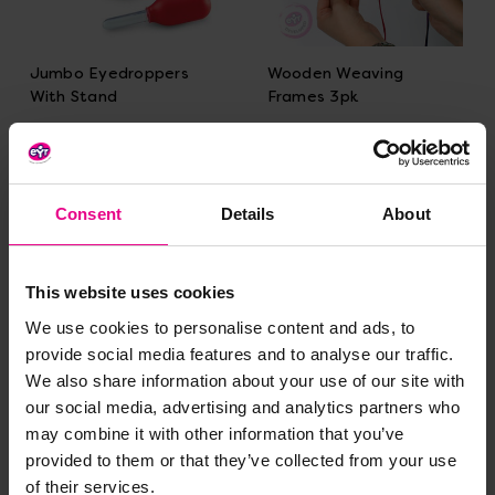
Jumbo Eyedroppers
Wooden Weaving
With Stand
Frames 3pk
£19.19
£23.99
(Inc. VAT)
(Inc. VAT)
Add Item
Add Item
Consent
Details
About
This website uses cookies
Bulk Saver
We use cookies to personalise content and ads, to
provide social media features and to analyse our traffic.
We also share information about your use of our site with
our social media, advertising and analytics partners who
may combine it with other information that you’ve
provided to them or that they’ve collected from your use
of their services.
Ribbon Assortment
Tri Grip Tongs