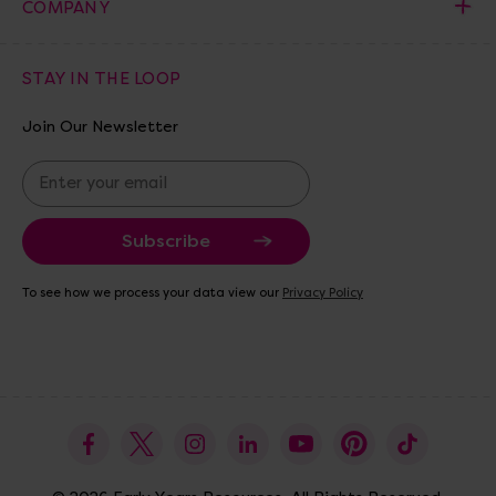
COMPANY
STAY IN THE LOOP
Join Our Newsletter
E
m
a
i
l
A
To see how we process your data view our
Privacy Policy
d
d
r
e
s
s