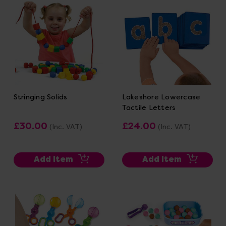
Stringing Solids
Lakeshore Lowercase
Tactile Letters
£30.00
£24.00
(Inc. VAT)
(Inc. VAT)
Add Item
Add Item