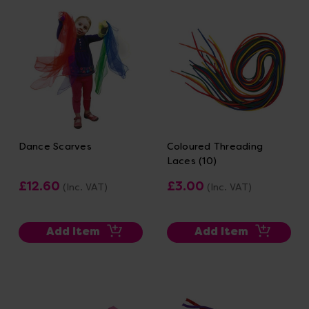
Dance Scarves
Coloured Threading
Laces (10)
£12.60
£3.00
(Inc. VAT)
(Inc. VAT)
Add Item
Add Item