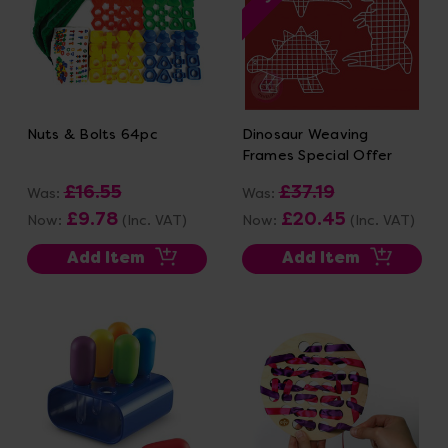
Nuts & Bolts 64pc
Dinosaur Weaving
Frames Special Offer
£16.55
£37.19
Was:
Was:
£9.78
£20.45
Now:
(Inc. VAT)
Now:
(Inc. VAT)
Add Item
Add Item