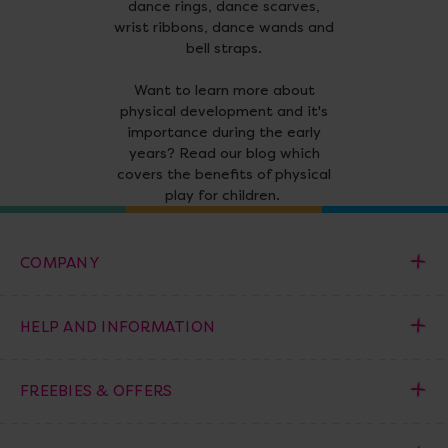
dance rings, dance scarves,
wrist ribbons, dance wands and
bell straps.
Want to learn more about
physical development and it's
importance during the early
years? Read our blog which
covers the benefits of physical
play for children.
COMPANY
HELP AND INFORMATION
FREEBIES & OFFERS