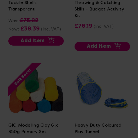
Tactile Shells
Throwing & Catching
Transparent
Skills - Budget Activity
Kit
£75.22
Was:
£76.19
(Inc. VAT)
£38.39
Now:
(Inc. VAT)
Add Item
Add Item
Bulk Saver
GIO Modelling Clay 6 x
Heavy Duty Coloured
350g Primary Set
Play Tunnel