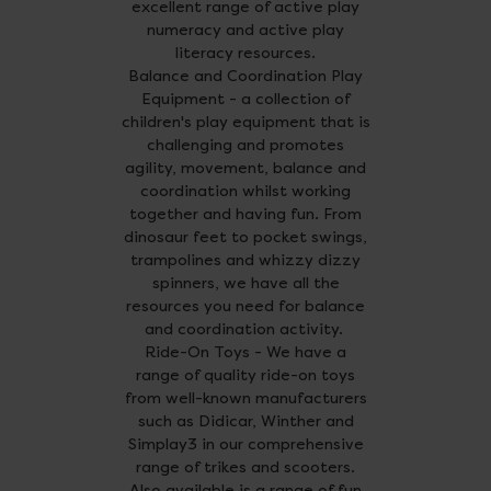
excellent range of active play
numeracy and active play
literacy resources.
Balance and Coordination Play
Equipment - a collection of
children's play equipment that is
challenging and promotes
agility, movement, balance and
coordination whilst working
together and having fun. From
dinosaur feet to pocket swings,
trampolines and whizzy dizzy
spinners, we have all the
resources you need for balance
and coordination activity.
Ride-On Toys - We have a
range of quality ride-on toys
from well-known manufacturers
such as Didicar, Winther and
Simplay3 in our comprehensive
range of trikes and scooters.
Also available is a range of fun