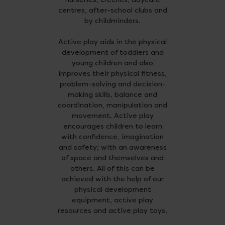
centres, after-school clubs and
by childminders.
Active play aids in the physical
development of toddlers and
young children and also
improves their physical fitness,
problem-solving and decision-
making skills, balance and
coordination, manipulation and
movement. Active play
encourages children to learn
with confidence, imagination
and safety; with an awareness
of space and themselves and
others. All of this can be
achieved with the help of our
physical development
equipment, active play
resources and active play toys.