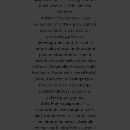
push-and-pull ride-ons for
children.
Active Play Games - our
selection of active play games
equipment is perfect for
promoting physical
development and for use in
indoor play areas and outdoor
play environments. These
include an extensive selection
of balls (footballs, sensory balls,
bell balls, foam balls, small balls),
bats, rackets, skipping ropes,
hoops, quoits, bean bags,
basketball sets, goals and
active play games.
Soft Play Equipment - a
comprehensive range of soft
play equipment for indoor and
outdoor play areas. Assault
courses, soft play blocks, mats,