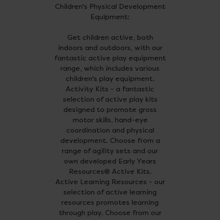
Children's Physical Development
Equipment:
Get children active, both
indoors and outdoors, with our
fantastic active play equipment
range, which includes various
children's play equipment.
Activity Kits - a fantastic
selection of active play kits
designed to promote gross
motor skills, hand-eye
coordination and physical
development. Choose from a
range of agility sets and our
own developed Early Years
Resources® Active Kits.
Active Learning Resources - our
selection of active learning
resources promotes learning
through play. Choose from our