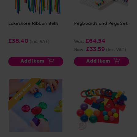
Lakeshore Ribbon Bells
Pegboards and Pegs Set
£38.40
£64.54
(Inc. VAT)
Was:
£33.59
Now:
(Inc. VAT)
Add Item
Add Item
Price Drop