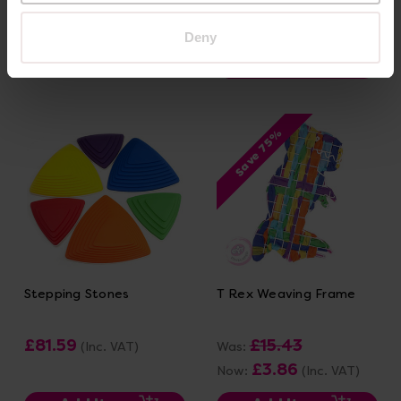
£138.83
(Inc. VAT)
Deny
Add Item
Add Item
Save 75%
Stepping Stones
T Rex Weaving Frame
£81.59
£15.43
(Inc. VAT)
Was:
£3.86
Now:
(Inc. VAT)