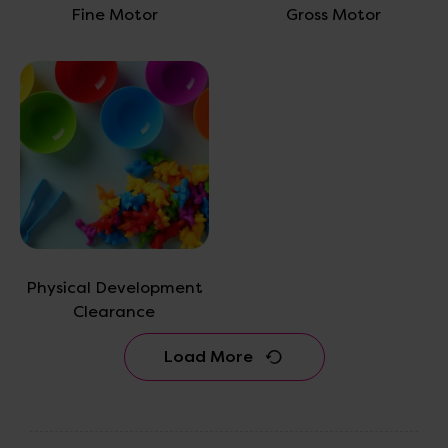
Fine Motor
Gross Motor
Physical Development
Clearance
Load More