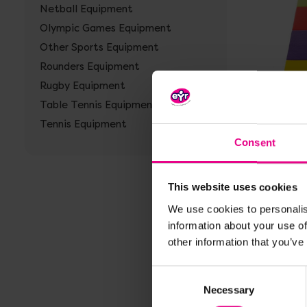
Netball Equipment
Olympic Games Equipment
Other Sports Equipment
Rounders Equipment
Rugby Equipment
Vi
Table Tennis Equipment
Multi 
Tennis Equipment
Consent
£298.7
VAT)
This website uses cookies
We use cookies to personalis
Vie
information about your use of
other information that you’ve
Consent
Necessary
Selection