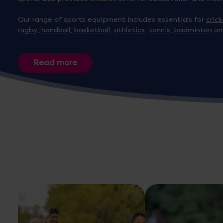
Our range of sports equipment includes essentials for
cric
rugby
,
handball
,
basketball
,
athletics
,
tennis
,
badminton
an