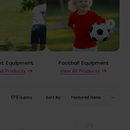
et Equipment
Football Equipment
ll Products
View All Products
179 items
Sort By: