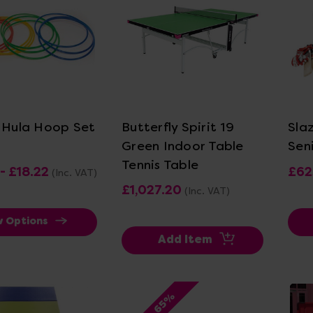
ew Details
View Details
c Hula Hoop Set
Butterfly Spirit 19
Sla
Green Indoor Table
Sen
Tennis Table
- £18.22
£62
(Inc. VAT)
£1,027.20
(Inc. VAT)
w Options
Add Item