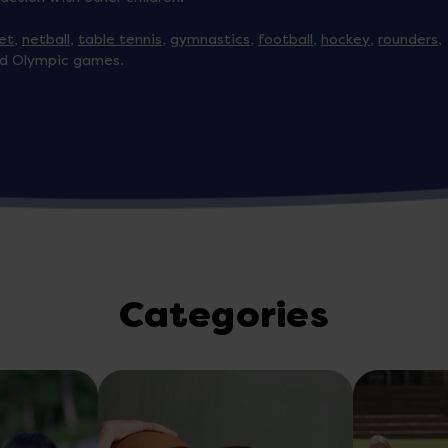
ket
,
netball
,
table tennis
,
gymnastics
,
football
,
hockey
,
rounders
,
d Olympic games.
Categories