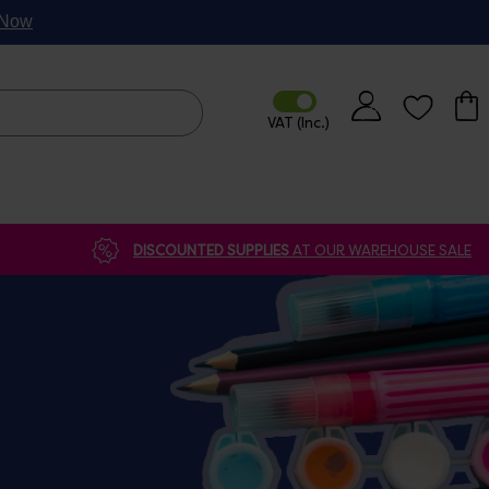
p Now
DISCOUNTED SUPPLIES
AT OUR WAREHOUSE SALE