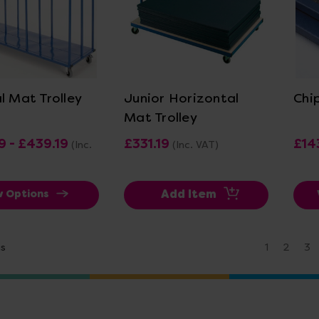
ew Details
View Details
l Mat Trolley
Junior Horizontal
Chi
Mat Trolley
9 - £439.19
£331.19
£14
(Inc.
(Inc. VAT)
Add Item
w Options
us
1
2
3