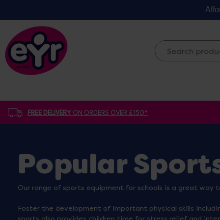
Affo
FREE DELIVERY
ON ORDERS OVER £150*
Popular Sport
Our range of sports equipment for schools is a great way t
Foster the development of important physical skills includi
sports also provides children time for stress relief and inte