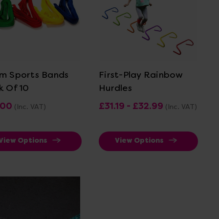
View Details
View Details
m Sports Bands
First-Play Rainbow
k Of 10
Hurdles
.00
£31.19 - £32.99
(Inc. VAT)
(Inc. VAT)
View Options
View Options