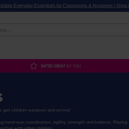
rdable Everyday Essentials for Classrooms & Nurseries | Sho
Search
RATED GREAT
BY YOU
s
o get children outdoors and active!
ng hand-eye coordination, agility, strength and balance. Playing
raction with other children.