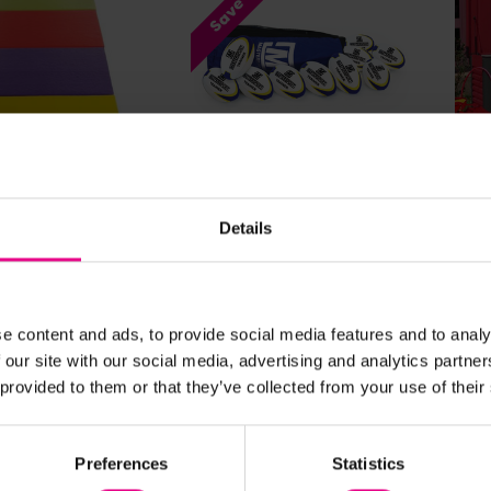
Save 65%
ew Details
View Details
Colour Play Mat
Rugby Ball Bag Of 10
Pla
Box
Details
9 - £334.79
£119.75 - £122.99
£1,0
(Inc.
(Inc.
VAT)
(Inc.
e content and ads, to provide social media features and to analy
w Options
View Options
 our site with our social media, advertising and analytics partn
 provided to them or that they’ve collected from your use of their
Sa
Preferences
Statistics