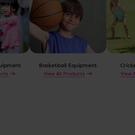
uipment
Basketball Equipment
Crick
ucts
View All Products
View A