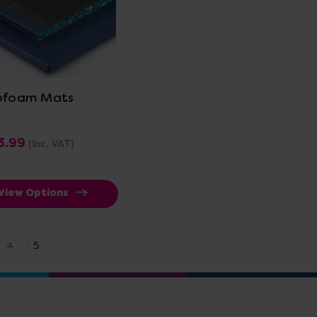
View Details
pfoam Mats
3.99
(Inc. VAT)
View Options
4
5