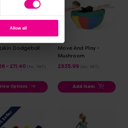
Allow all
View Details
View Details
tskin Dodgeball
Move And Play -
Mushroom
26 - £11.40
£635.99
(Inc. VAT)
(Inc. VAT)
Add Item
View Options
t Seller