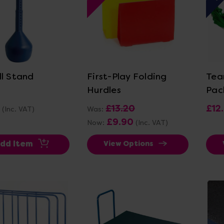
ew Details
View Details
ll Stand
First-Play Folding
Tea
Hurdles
Pac
£13.20
£12
(Inc. VAT)
Was:
£9.90
Now:
(Inc. VAT)
dd Item
View Options