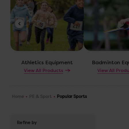
Athletics Equipment
Badminton Eq
View All Products
View All Prod
Home
PE & Sport
Popular Sports
Refine by