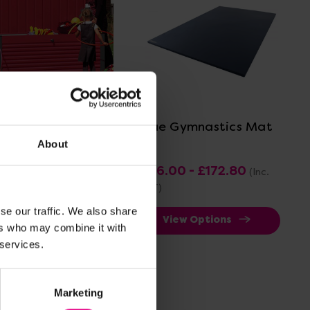
View Details
View Details
yground Storage
Blue Gymnastics Mat
About
71.60 - £1,161.60
£96.00 - £172.80
(Inc.
 VAT)
VAT)
se our traffic. We also share
View Options
View Options
ers who may combine it with
 services.
ve 25%
Marketing