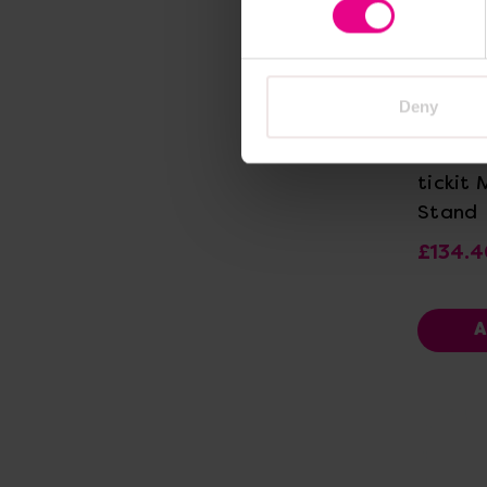
Deny
Vi
tickit 
Stand
£134.4
A