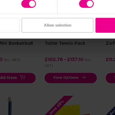
Allow selection
ew Details
View Details
Mini Basketball
Table Tennis Pack
Zof
0
£102.76 - £137.10
£11.
(Inc. VAT)
(Inc.
VAT)
dd Item
View Options
Bes
Save 25%