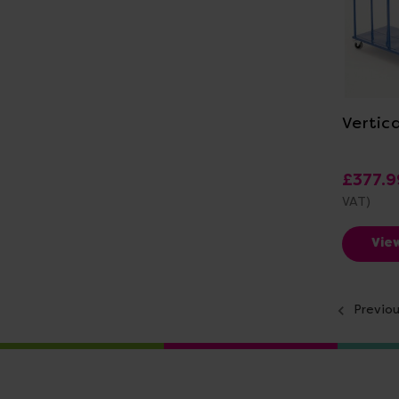
Vi
Vertica
£377.9
VAT)
Vie
Previo