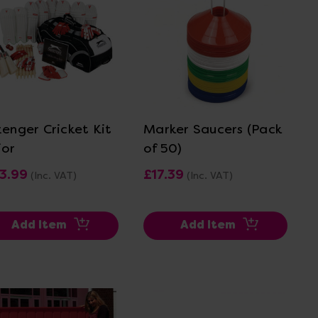
View Details
View Details
zenger Cricket Kit
Marker Saucers (Pack
ior
of 50)
3.99
£17.39
(Inc. VAT)
(Inc. VAT)
Add Item
Add Item