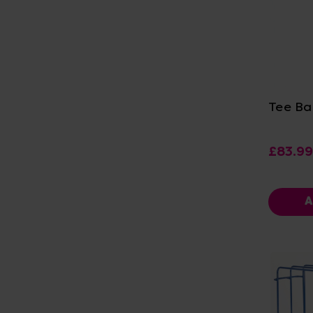
Vi
Tee Ba
£83.99
A