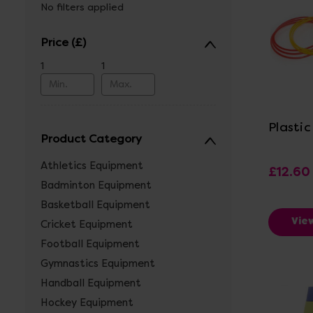
No filters applied
Price
1
1
Vi
Plasti
Product Category
Athletics Equipment
£12.60 
Badminton Equipment
Basketball Equipment
Vie
Cricket Equipment
Football Equipment
Gymnastics Equipment
Handball Equipment
Hockey Equipment